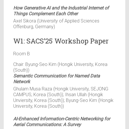
How Generative AI and the Industrial Internet of
Things Complement Each Other
Axel Sikora (University of Applied Sciences
Offenburg, Germany)
W1: SACS’25 Workshop Paper
Room B
Chair: Byung-Seo Kim (Hongik University, Korea
(South))
Semantic Communication for Named Data
Network
Ghulam Musa Raza (Hongik University, SEJONG
CAMPUS, Korea (South)); Ihsan Ullah (Hongik
Unviersity, Korea (South)); Byung-Seo Kim (Hongik
University, Korea (South))
AI-Enhanced Information-Centric Networking for
Aerial Communications: A Survey