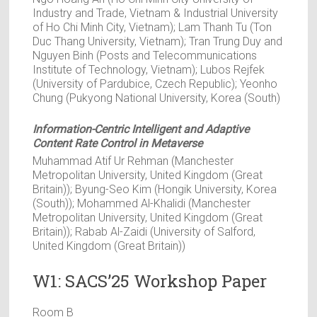
Industry and Trade, Vietnam & Industrial University
of Ho Chi Minh City, Vietnam); Lam Thanh Tu (Ton
Duc Thang University, Vietnam); Tran Trung Duy and
Nguyen Binh (Posts and Telecommunications
Institute of Technology, Vietnam); Lubos Rejfek
(University of Pardubice, Czech Republic); Yeonho
Chung (Pukyong National University, Korea (South)
Information-Centric Intelligent and Adaptive
Content Rate Control in Metaverse
Muhammad Atif Ur Rehman (Manchester
Metropolitan University, United Kingdom (Great
Britain)); Byung-Seo Kim (Hongik University, Korea
(South)); Mohammed Al-Khalidi (Manchester
Metropolitan University, United Kingdom (Great
Britain)); Rabab Al-Zaidi (University of Salford,
United Kingdom (Great Britain))
W1: SACS’25 Workshop Paper
Room B