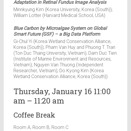
Adaptation in Retinal Fundus Image Analysis
Minnkyung Kim (Korea University, Korea (South));
William Lotter (Harvard Medical School, USA)
Blue Carbon by Microalgae System on Global
Smart Future (GSF) – a Big Data Platform
Gi-Chul Yi (Korea Wetland Conservation Alliance,
Korea (South)); Pham Van Huy and Phuong T. Tran
(Ton Duc Thang University, Vietnam); Dam Duc Tien
(Institute of Marine Environment and Resources,
Vietnam); Nguyen Van Thuong (Independent
Researcher, Vietnam); Do Kyong Kim (Korea
Wetland Conservation Alliance, Korea (South))
Thursday, January 16 11:00
am – 11:20 am
Coffee Break
Room A, Room B, Room C