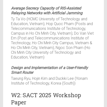
Average Secrecy Capacity of RIS-Assisted
Relaying Networks with Artificial Jamming
Ty Ta Vo (HCMC University of Technology and
Education, Vietnam); Hop Quoc Pham (Posts and
Telecommunications Institute of Technology,
Campus in Ho Chi Minh City, Vietnam); Do Van Viet
Em (Post and Telecommunications Institute of
Technology, Ho Chi Minh City Campus, Vietnam &
Ho Chi Minh City, Vietnam); Ngoc Son Pham (Ho
Chi Minh City University of Technology and
Education, Vietnam)
Design and Implementation of a User-Friendly
Smart Router
Taeung Ryu, Hojin Kim and Duckki Lee (Yonam
Institute of Technology, Korea (South))
W2: SACT 2025 Workshop
Paper