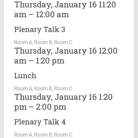
Thursday, January 16 11:20
am – 12:00 am
Plenary Talk 3
Room A, Room B, Room C
Thursday, January 16 12:00
am – 1:20 pm
Lunch
Room A, Room B, Room C
Thursday, January 16 1:20
pm – 2:00 pm
Plenary Talk 4
Room A, Room B, Room C