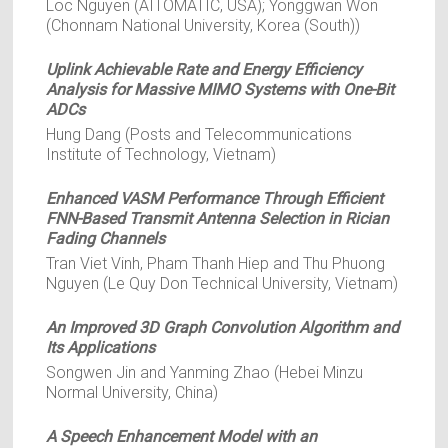
Loc Nguyen (AITOMATIC, USA); Yonggwan Won
(Chonnam National University, Korea (South))
Uplink Achievable Rate and Energy Efficiency
Analysis for Massive MIMO Systems with One-Bit
ADCs
Hung Dang (Posts and Telecommunications
Institute of Technology, Vietnam)
Enhanced VASM Performance Through Efficient
FNN-Based Transmit Antenna Selection in Rician
Fading Channels
Tran Viet Vinh, Pham Thanh Hiep and Thu Phuong
Nguyen (Le Quy Don Technical University, Vietnam)
An Improved 3D Graph Convolution Algorithm and
Its Applications
Songwen Jin and Yanming Zhao (Hebei Minzu
Normal University, China)
A Speech Enhancement Model with an