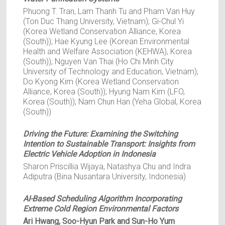
Phuong T. Tran, Lam Thanh Tu and Pham Van Huy
(Ton Duc Thang University, Vietnam); Gi-Chul Yi
(Korea Wetland Conservation Alliance, Korea
(South)); Hae Kyung Lee (Korean Environmental
Health and Welfare Association (KEHWA), Korea
(South)); Nguyen Van Thai (Ho Chi Minh City
University of Technology and Education, Vietnam);
Do Kyong Kim (Korea Wetland Conservation
Alliance, Korea (South)); Hyung Nam Kim (LFO,
Korea (South)); Nam Chun Han (Yeha Global, Korea
(South))
Driving the Future: Examining the Switching
Intention to Sustainable Transport: Insights from
Electric Vehicle Adoption in Indonesia
Sharon Priscillia Wijaya, Natashya Chu and Indra
Adiputra (Bina Nusantara University, Indonesia)
AI-Based Scheduling Algorithm Incorporating
Extreme Cold Region Environmental Factors
Ari Hwang, Soo-Hyun Park and Sun-Ho Yum