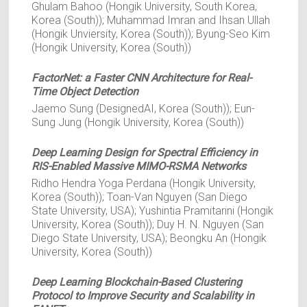
Ghulam Bahoo (Hongik University, South Korea,
Korea (South)); Muhammad Imran and Ihsan Ullah
(Hongik Unviersity, Korea (South)); Byung-Seo Kim
(Hongik University, Korea (South))
FactorNet: a Faster CNN Architecture for Real-
Time Object Detection
Jaemo Sung (DesignedAI, Korea (South)); Eun-
Sung Jung (Hongik University, Korea (South))
Deep Learning Design for Spectral Efficiency in
RIS-Enabled Massive MIMO-RSMA Networks
Ridho Hendra Yoga Perdana (Hongik University,
Korea (South)); Toan-Van Nguyen (San Diego
State University, USA); Yushintia Pramitarini (Hongik
University, Korea (South)); Duy H. N. Nguyen (San
Diego State University, USA); Beongku An (Hongik
University, Korea (South))
Deep Learning Blockchain-Based Clustering
Protocol to Improve Security and Scalability in