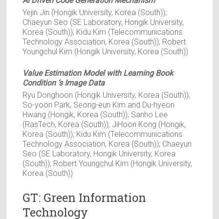
AI Driven Code Generation Mechanism
Yejin Jin (Hongik University, Korea (South));
Chaeyun Seo (SE Laboratory, Hongik University,
Korea (South)); Kidu Kim (Telecommunications
Technology Association, Korea (South)); Robert
Youngchul Kim (Hongik University, Korea (South))
Value Estimation Model with Learning Book
Condition ‘s Image Data
Ryu Donghoon (Hongik University, Korea (South));
So-yoon Park, Seong-eun Kim and Du-hyeon
Hwang (Hongik, Korea (South)); Sanho Lee
(RasTech, Korea (South)); JiHoon Kong (Hongik,
Korea (South)); Kidu Kim (Telecommunications
Technology Association, Korea (South)); Chaeyun
Seo (SE Laboratory, Hongik University, Korea
(South)); Robert Youngchul Kim (Hongik University,
Korea (South))
GT: Green Information
Technology