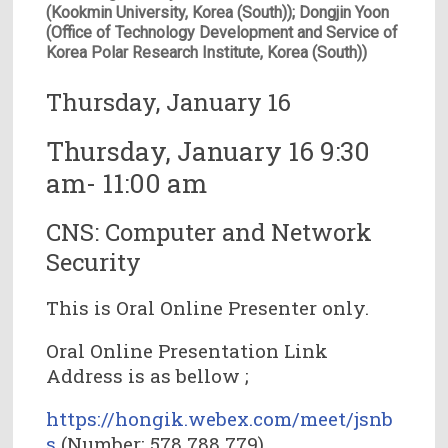
(Kookmin University, Korea (South)); Dongjin Yoon
(Office of Technology Development and Service of
Korea Polar Research Institute, Korea (South))
Thursday, January 16
Thursday, January 16 9:30
am- 11:00 am
CNS: Computer and Network
Security
This is Oral Online Presenter only.
Oral Online Presentation Link
Address is as bellow ;
https://hongik.webex.com/meet/jsnb
s
(Number: 578 788 779)