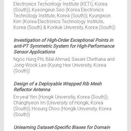
Electronics Techonlogy Institute (KETI), Korea
(South)); Kyeongeun Seo (Korea Electronics
Technology Institute, Korea (South)); Kyungwon
Kim (Korea Electronics Technology Institute,
Korea (South) & Konkuk University, Korea (South))
Investigation of High-Order Exceptional Points in
anti-PT Symmetric System for High-Performance
Sensor Applications
Ngoc Hung Phi, Bilal Ahmad, Sasani Chethana and
Jong-Wook Lee (Kyung Hee University, Korea
(South))
Design of a Deployable Wrapped Rib Mesh
Reflector Antenna
En-yeal Yim (Hongik Universitiy, Korea (South));
Changhyeon Im (University of Hongik, Korea
(South)); Hosung Choo (Hongik University, Korea
(South))
Unlearning Dataset-Specific Biases for Domain