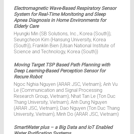
Electromagnetic Wave-Based Respiratory Sensor
System for Real-Time Monitoring and Sleep
Apnea Diagnosis in Home Environments for
Elderly Care
Hyungki Min (SB Solutions, Inc., Korea (South));
Seungcheon Kim (Hansung University, Korea
(South)); Franklin Bien (Ulsan National Institute of
Science and Technology, Korea (South))
Moving Target TSP Based Path Planning with
Deep Learning-Based Perception Sensor for
Recure Robot
Ngoc Nghia Nguyen (ARAR JSC, Vietnam); Anh Vu
Le (Communication and Signal Processing
Research Group, Vietnam); Nhat Tan Le (Ton Duc
Thang University, Vietnam); Anh Dung Nguyen
(ARAR JSC, Vietnam); Dao Nguyen (Ton Duc Thang
University, Vietnam); Minh Do (ARAR JSC, Vietnam)
SmartWater plus – a Big Data and IoT Enabled
Water Purification Systems