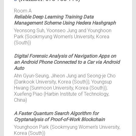
Room A
Reliable Deep Learning Training Data
Management Scheme Using Hedera Hashgraph
Yeonsong Suh, Yoonseo Jung and Younghoon
Park (Sookmyung Women’s University, Korea
(South))
Digital Forensic Analysis of Navigation Apps on
an Android Phone Connected to a Car via Android
Auto
Ahn Gyun-Seung, Jiheon Jung and Seong-je Cho
(Dankook University, Korea (South)); Youngsup
Hwang (Sunmoon University, Korea (South));
Xuefeng Piao (Harbin Institute of Technology,
China)
A Faster Quantum Search Algorithm for
Cryptanalysis of Proof-of-Work Blockchain
Younghoon Park (Sookmyung Women’s University,
Korea (South))