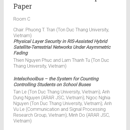
Paper
Room C
Chair: Phuong T. Tran (Ton Duc Thang University,
Vietnam)
Physical Layer Security in RIS-Assisted Hybrid
Satellite-Terrestrial Networks Under Asymmetric
Fading
Thien Nguyen Phuc and Lam Thanh Tu (Ton Duc
Thang University, Vietnam)
Intelschoolbus – the System for Counting
Controlling Students on School Buses
Tan Le (Ton Duc Thang University, Vietnam); Anh
Dung Nguyen (ARAR JSC, Vietnam); Ngoc Nghia
Nguyen (Ton Duc Thang University, Vietnam); Anh
Vu Le (Communication and Signal Processing
Research Group, Vietnam); Minh Do (ARAR JSC,
Vietnam)