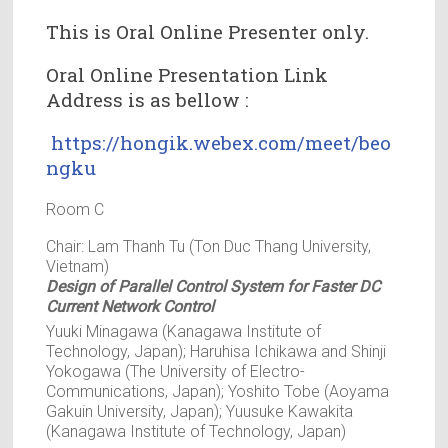
This is Oral Online Presenter only.
Oral Online Presentation Link
Address is as bellow :
https://hongik.webex.com/meet/beo
ngku
Room C
Chair: Lam Thanh Tu (Ton Duc Thang University,
Vietnam)
Design of Parallel Control System for Faster DC
Current Network Control
Yuuki Minagawa (Kanagawa Institute of
Technology, Japan); Haruhisa Ichikawa and Shinji
Yokogawa (The University of Electro-
Communications, Japan); Yoshito Tobe (Aoyama
Gakuin University, Japan); Yuusuke Kawakita
(Kanagawa Institute of Technology, Japan)