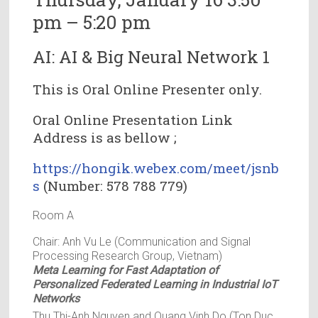
pm – 5:20 pm
AI: AI & Big Neural Network 1
This is Oral Online Presenter only.
Oral Online Presentation Link
Address is as bellow ;
https://hongik.webex.com/meet/jsnb
s
(Number: 578 788 779)
Room A
Chair: Anh Vu Le (Communication and Signal
Processing Research Group, Vietnam)
Meta Learning for Fast Adaptation of
Personalized Federated Learning in Industrial IoT
Networks
Thu Thi-Anh Nguyen and Quang Vinh Do (Ton Duc