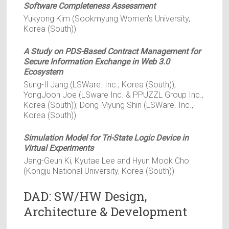
Software Completeness Assessment
Yukyong Kim (Sookmyung Women’s University,
Korea (South))
A Study on PDS-Based Contract Management for
Secure Information Exchange in Web 3.0
Ecosystem
Sung-Il Jang (LSWare. Inc., Korea (South));
YongJoon Joe (LSware Inc. & PPUZZL Group Inc.,
Korea (South)); Dong-Myung Shin (LSWare. Inc.,
Korea (South))
Simulation Model for Tri-State Logic Device in
Virtual Experiments
Jang-Geun Ki, Kyutae Lee and Hyun Mook Cho
(Kongju National University, Korea (South))
DAD: SW/HW Design,
Architecture & Development