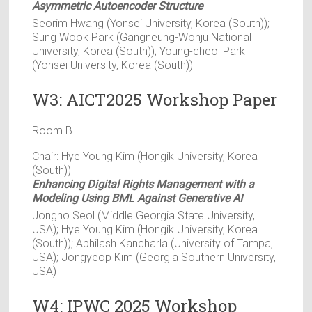
Asymmetric Autoencoder Structure
Seorim Hwang (Yonsei University, Korea (South));
Sung Wook Park (Gangneung-Wonju National
University, Korea (South)); Young-cheol Park
(Yonsei University, Korea (South))
W3: AICT2025 Workshop Paper
Room B
Chair: Hye Young Kim (Hongik University, Korea
(South))
Enhancing Digital Rights Management with a
Modeling Using BML Against Generative AI
Jongho Seol (Middle Georgia State University,
USA); Hye Young Kim (Hongik University, Korea
(South)); Abhilash Kancharla (University of Tampa,
USA); Jongyeop Kim (Georgia Southern University,
USA)
W4: IPWC 2025 Workshop