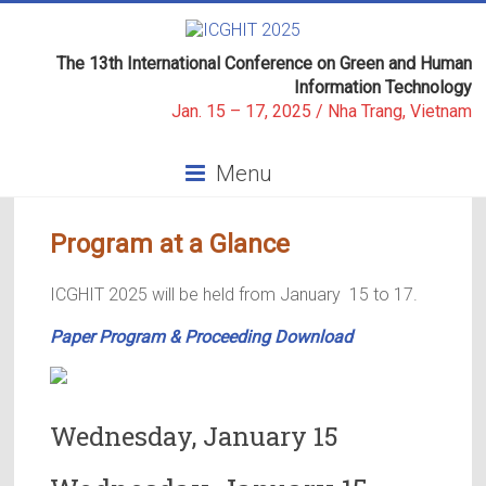
Skip
to
ICGHIT
content
The 13th International Conference on Green and Human
Information Technology
2025
Jan. 15 – 17, 2025 / Nha Trang, Vietnam
The
Menu
13th
International
Conference
Program at a Glance
on
GREEN
ICGHIT 2025 will be held from January 15 to 17.
AND
HUMAN
Paper Program & Proceeding Download
INFORMATION
TECHNOLOGY
Wednesday, January 15