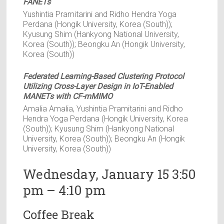
FANETs
Yushintia Pramitarini and Ridho Hendra Yoga
Perdana (Hongik University, Korea (South));
Kyusung Shim (Hankyong National University,
Korea (South)); Beongku An (Hongik University,
Korea (South))
Federated Learning-Based Clustering Protocol
Utilizing Cross-Layer Design in IoT-Enabled
MANETs with CF-mMIMO
Amalia Amalia, Yushintia Pramitarini and Ridho
Hendra Yoga Perdana (Hongik University, Korea
(South)); Kyusung Shim (Hankyong National
University, Korea (South)); Beongku An (Hongik
University, Korea (South))
Wednesday, January 15 3:50
pm – 4:10 pm
Coffee Break