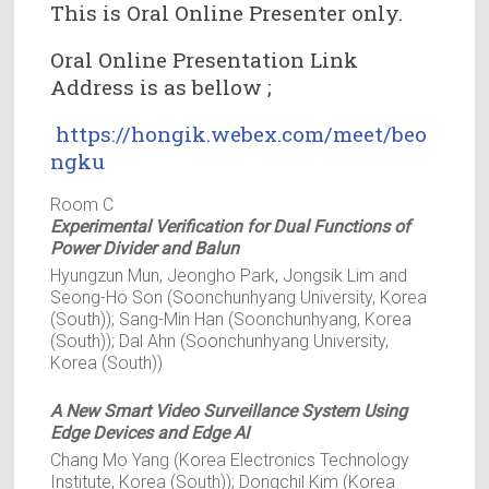
This is Oral Online Presenter only.
Oral Online Presentation Link
Address is as bellow ;
https://hongik.webex.com/meet/beo
ngku
Room C
Experimental Verification for Dual Functions of
Power Divider and Balun
Hyungzun Mun, Jeongho Park, Jongsik Lim and
Seong-Ho Son (Soonchunhyang University, Korea
(South)); Sang-Min Han (Soonchunhyang, Korea
(South)); Dal Ahn (Soonchunhyang University,
Korea (South))
A New Smart Video Surveillance System Using
Edge Devices and Edge AI
Chang Mo Yang (Korea Electronics Technology
Institute, Korea (South)); Dongchil Kim (Korea