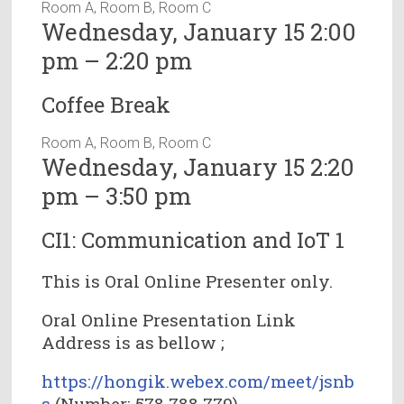
Room A, Room B, Room C
Wednesday, January 15 2:00
pm – 2:20 pm
Coffee Break
Room A, Room B, Room C
Wednesday, January 15 2:20
pm – 3:50 pm
CI1: Communication and IoT 1
This is Oral Online Presenter only.
Oral Online Presentation Link
Address is as bellow ;
https://hongik.webex.com/meet/jsnb
s
(Number: 578 788 779)