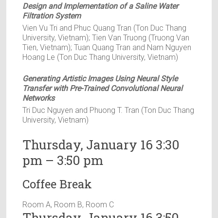
Design and Implementation of a Saline Water
Filtration System
Vien Vu Tri and Phuc Quang Tran (Ton Duc Thang
University, Vietnam); Tien Van Truong (Truong Van
Tien, Vietnam); Tuan Quang Tran and Nam Nguyen
Hoang Le (Ton Duc Thang University, Vietnam)
Generating Artistic Images Using Neural Style
Transfer with Pre-Trained Convolutional Neural
Networks
Tri Duc Nguyen and Phuong T. Tran (Ton Duc Thang
University, Vietnam)
Thursday, January 16 3:30
pm – 3:50 pm
Coffee Break
Room A, Room B, Room C
Thursday, January 16 3:50