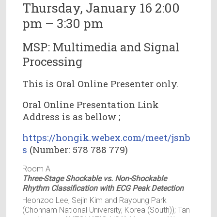
Thursday, January 16 2:00
pm – 3:30 pm
MSP: Multimedia and Signal
Processing
This is Oral Online Presenter only.
Oral Online Presentation Link
Address is as bellow ;
https://hongik.webex.com/meet/jsnb
s
(Number: 578 788 779)
Room A
Three-Stage Shockable vs. Non-Shockable
Rhythm Classification with ECG Peak Detection
Heonzoo Lee, Sejin Kim and Rayoung Park
(Chonnam National University, Korea (South)); Tan