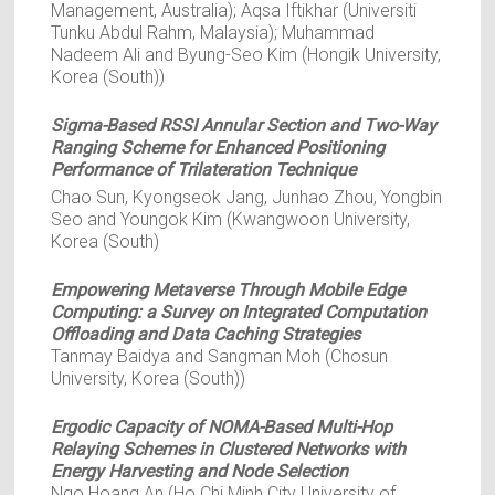
Management, Australia); Aqsa Iftikhar (Universiti
Tunku Abdul Rahm, Malaysia); Muhammad
Nadeem Ali and Byung-Seo Kim (Hongik University,
Korea (South))
Sigma-Based RSSI Annular Section and Two-Way
Ranging Scheme for Enhanced Positioning
Performance of Trilateration Technique
Chao Sun, Kyongseok Jang, Junhao Zhou, Yongbin
Seo and Youngok Kim (Kwangwoon University,
Korea (South)
Empowering Metaverse Through Mobile Edge
Computing: a Survey on Integrated Computation
Offloading and Data Caching Strategies
Tanmay Baidya and Sangman Moh (Chosun
University, Korea (South))
Ergodic Capacity of NOMA-Based Multi-Hop
Relaying Schemes in Clustered Networks with
Energy Harvesting and Node Selection
Ngo Hoang An (Ho Chi Minh City University of