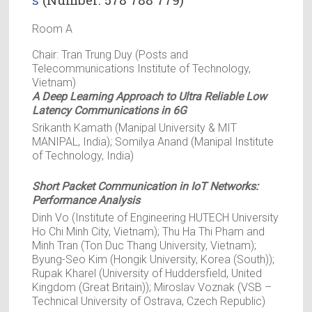
Room A
Chair: Tran Trung Duy (Posts and
Telecommunications Institute of Technology,
Vietnam)
A Deep Learning Approach to Ultra Reliable Low
Latency Communications in 6G
Srikanth Kamath (Manipal University & MIT
MANIPAL, India); Somilya Anand (Manipal Institute
of Technology, India)
Short Packet Communication in IoT Networks:
Performance Analysis
Dinh Vo (Institute of Engineering HUTECH University
Ho Chi Minh City, Vietnam); Thu Ha Thi Pham and
Minh Tran (Ton Duc Thang University, Vietnam);
Byung-Seo Kim (Hongik University, Korea (South));
Rupak Kharel (University of Huddersfield, United
Kingdom (Great Britain)); Miroslav Voznak (VSB –
Technical University of Ostrava, Czech Republic)