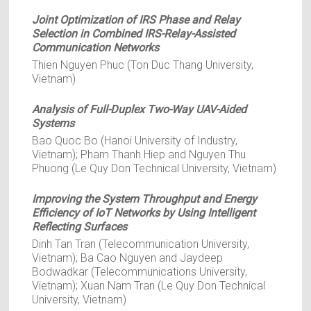
Joint Optimization of IRS Phase and Relay
Selection in Combined IRS-Relay-Assisted
Communication Networks
Thien Nguyen Phuc (Ton Duc Thang University,
Vietnam)
Analysis of Full-Duplex Two-Way UAV-Aided
Systems
Bao Quoc Bo (Hanoi University of Industry,
Vietnam); Pham Thanh Hiep and Nguyen Thu
Phuong (Le Quy Don Technical University, Vietnam)
Improving the System Throughput and Energy
Efficiency of IoT Networks by Using Intelligent
Reflecting Surfaces
Dinh Tan Tran (Telecommunication University,
Vietnam); Ba Cao Nguyen and Jaydeep
Bodwadkar (Telecommunications University,
Vietnam); Xuan Nam Tran (Le Quy Don Technical
University, Vietnam)