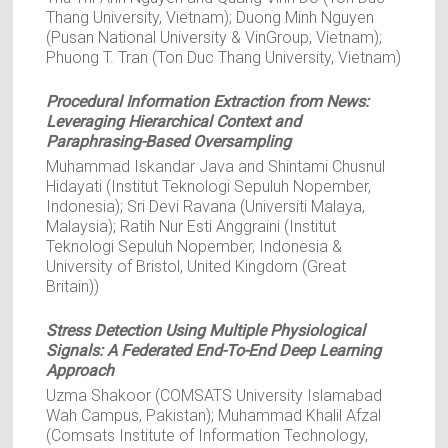
Thang University, Vietnam); Duong Minh Nguyen
(Pusan National University & VinGroup, Vietnam);
Phuong T. Tran (Ton Duc Thang University, Vietnam)
Procedural Information Extraction from News:
Leveraging Hierarchical Context and
Paraphrasing-Based Oversampling
Muhammad Iskandar Java and Shintami Chusnul
Hidayati (Institut Teknologi Sepuluh Nopember,
Indonesia); Sri Devi Ravana (Universiti Malaya,
Malaysia); Ratih Nur Esti Anggraini (Institut
Teknologi Sepuluh Nopember, Indonesia &
University of Bristol, United Kingdom (Great
Britain))
Stress Detection Using Multiple Physiological
Signals: A Federated End-To-End Deep Learning
Approach
Uzma Shakoor (COMSATS University Islamabad
Wah Campus, Pakistan); Muhammad Khalil Afzal
(Comsats Institute of Information Technology,