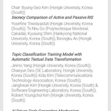
Chair: Byung-Seo Kim (Hongik University, Korea
(South))
Secrecy Comparison of Active and Passive RIS
Yosefine Triwidyastuti (Hongik University, Korea
(South)); Tri Nhu Do (Polytechnique Montréal,
Canada); Kyusung Shim (Hankyong National
University, Korea (South)); Beongku An (Hongik
University, Korea (South))
Topic Classification Training Model with
Automatic Textual Data Transformation
Jinmo Yang (Hongik University, Korea (South));
Chaeyun Seo (SE Laboratory, Hongik University,
Korea (South)); Kidu Kim (Telecommunications
Technology Association, Korea (South));
Janghwan Kim (Hongik University, Korea (South) &
Software Engineering Laboratory, Korea (South));
Robert Youngchul Kim (Hongik University, Korea
(South))