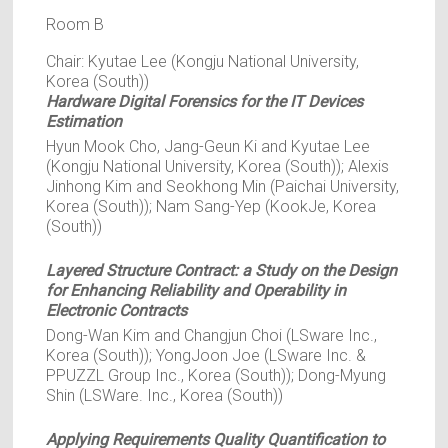
Room B
Chair: Kyutae Lee (Kongju National University,
Korea (South))
Hardware Digital Forensics for the IT Devices
Estimation
Hyun Mook Cho, Jang-Geun Ki and Kyutae Lee
(Kongju National University, Korea (South)); Alexis
Jinhong Kim and Seokhong Min (Paichai University,
Korea (South)); Nam Sang-Yep (KookJe, Korea
(South))
Layered Structure Contract: a Study on the Design
for Enhancing Reliability and Operability in
Electronic Contracts
Dong-Wan Kim and Changjun Choi (LSware Inc.,
Korea (South)); YongJoon Joe (LSware Inc. &
PPUZZL Group Inc., Korea (South)); Dong-Myung
Shin (LSWare. Inc., Korea (South))
Applying Requirements Quality Quantification to