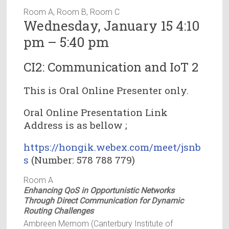
Room A, Room B, Room C
Wednesday, January 15 4:10
pm – 5:40 pm
CI2: Communication and IoT 2
This is Oral Online Presenter only.
Oral Online Presentation Link
Address is as bellow ;
https://hongik.webex.com/meet/jsnb
s
(Number: 578 788 779)
Room A
Enhancing QoS in Opportunistic Networks
Through Direct Communication for Dynamic
Routing Challenges
Ambreen Memom (Canterbury Institute of