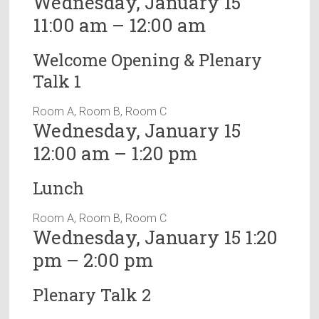
Wednesday, January 15
11:00 am – 12:00 am
Welcome Opening & Plenary
Talk 1
Room A, Room B, Room C
Wednesday, January 15
12:00 am – 1:20 pm
Lunch
Room A, Room B, Room C
Wednesday, January 15 1:20
pm – 2:00 pm
Plenary Talk 2